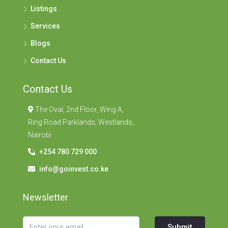
Listings
Services
Blogs
Contact Us
Contact Us
The Oval, 2nd Floor, Wing A,
Ring Road Parklands, Westlands,
Nairobi
+254 780 729 000
info@goinvest.co.ke
Newsletter
Submit