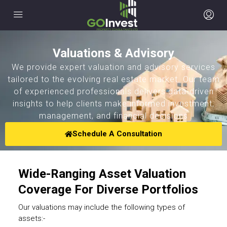
Valuations & Advisory
We provide expert valuation and advisory services
tailored to the evolving real estate market. Our team
of experienced professionals delivers data-driven
insights to help clients make informed investment,
management, and financial decisions
Schedule A Consultation
Wide-Ranging Asset Valuation
Coverage For Diverse Portfolios
Our valuations may include the following types of
assets:-