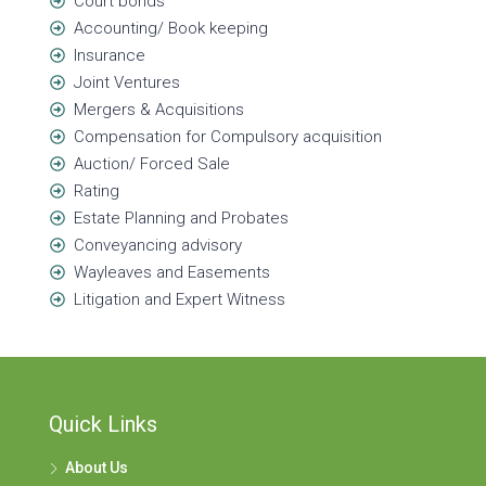
Court bonds
Accounting/ Book keeping
Insurance
Joint Ventures
Mergers & Acquisitions
Compensation for Compulsory acquisition
Auction/ Forced Sale
Rating
Estate Planning and Probates
Conveyancing advisory
Wayleaves and Easements
Litigation and Expert Witness
Quick Links
About Us