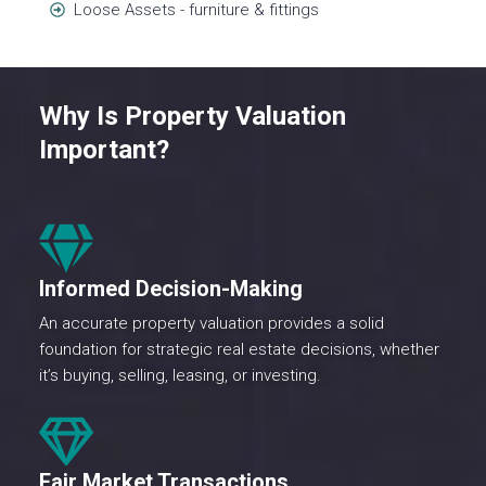
Loose Assets - furniture & fittings
Why Is Property Valuation
Important?
Informed Decision-Making
An accurate property valuation provides a solid
foundation for strategic real estate decisions, whether
it’s buying, selling, leasing, or investing.
Fair Market Transactions