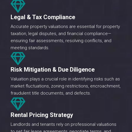
Legal & Tax Compliance
Accurate property valuations are essential for property
taxation, legal disputes, and financial compliance—
ensuring fair assessments, resolving conflicts, and
meeting standards.
Risk Mitigation & Due Diligence
Valuation plays a crucial role in identifying risks such as
market fluctuations, zoning restrictions, encroachment,
fraudulent title documents, and defects.
Rental Pricing Strategy
Landlords and tenants rely on professional valuations
to set fair lease agreements, negotiate terms, and