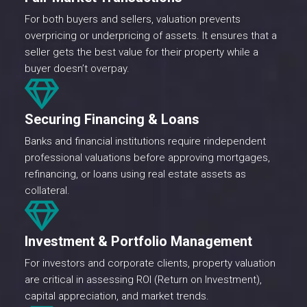
For both buyers and sellers, valuation prevents
overpricing or underpricing of assets. It ensures that a
seller gets the best value for their property while a
buyer doesn’t overpay.
Securing Financing & Loans
Banks and financial institutions require rindependent
professional valuations before approving mortgages,
refinancing, or loans using real estate assets as
collateral.
Investment & Portfolio Management
For investors and corporate clients, property valuation
are critical in assessing ROI (Return on Investment),
capital appreciation, and market trends.