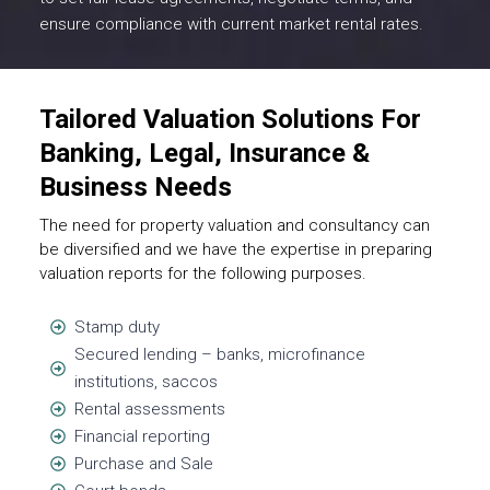
ensure compliance with current market rental rates.
Tailored Valuation Solutions For
Banking, Legal, Insurance &
Business Needs
The need for property valuation and consultancy can
be diversified and we have the expertise in preparing
valuation reports for the following purposes.
Stamp duty
Secured lending – banks, microfinance
institutions, saccos
Rental assessments
Financial reporting
Purchase and Sale