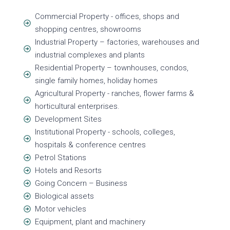
Commercial Property - offices, shops and
shopping centres, showrooms
Industrial Property – factories, warehouses and
industrial complexes and plants
Residential Property – townhouses, condos,
single family homes, holiday homes
Agricultural Property - ranches, flower farms &
horticultural enterprises.
Development Sites
Institutional Property - schools, colleges,
hospitals & conference centres
Petrol Stations
Hotels and Resorts
Going Concern – Business
Biological assets
Motor vehicles
Equipment, plant and machinery