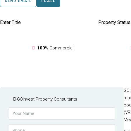
SEND EMAIL
CALL
Enter Title
Property Status
100%
Commercial
GOI
man
GOInvest Property Consultants
bod
(VR
Med