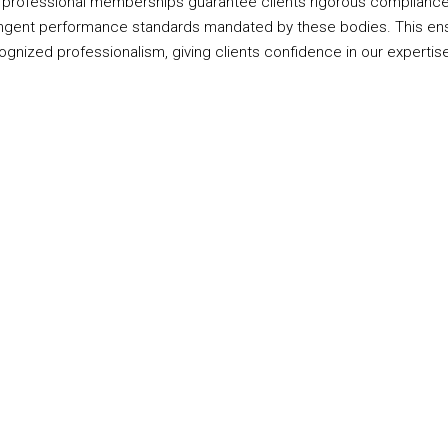
 professional memberships guarantee clients rigorous compliance
ingent performance standards mandated by these bodies. This ens
ognized professionalism, giving clients confidence in our expertise