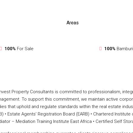
Areas
100%
For Sale
100%
Bamburi
nvest Property Consultants is committed to professionalism, integri
agement. To support this commitment, we maintain active corpor
ies that uphold and regulate standards within the real estate industry.
B) •⁠ ⁠Estate Agents’ Registration Board (EARB) •⁠ ⁠Chartered Institute
iator – Mediation Training Institute East Africa •⁠ ⁠Certified Self 