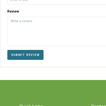
Review
SUBMIT REVIEW