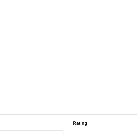
Rating