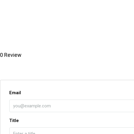
0 Review
Email
Title