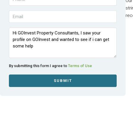
Our
str
rec
By submitting this form I agree to
Terms of Use
SUBMIT