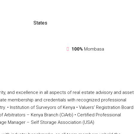
States
100%
Mombasa
ty, and excellence in all aspects of real estate advisory and asset
ate membership and credentials with recognized professional
 •⁠ ⁠Institution of Surveyors of Kenya •⁠ ⁠Valuers’ Registration Board
 of Arbitrators – Kenya Branch (CiArb) •⁠ ⁠Certified Professional
Storage Manager – Self Storage Association (USA)