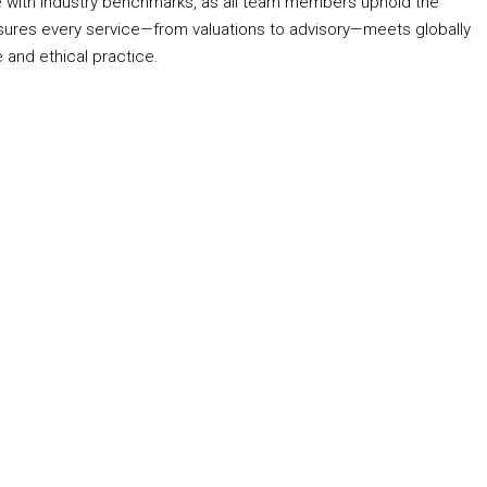
 with industry benchmarks, as all team members uphold the
ures every service—from valuations to advisory—meets globally
 and ethical practice.