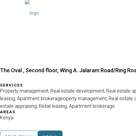
The Oval , Second floor, Wing A. Jalaram Road/Ring Roa
SERVICES
Property management, Real estate development, Real estate app
leasing, Apartment brokerageoperty management, Real estate 
estate appraising, Retail leasing, Apartment brokerage
AREAS
Kenya