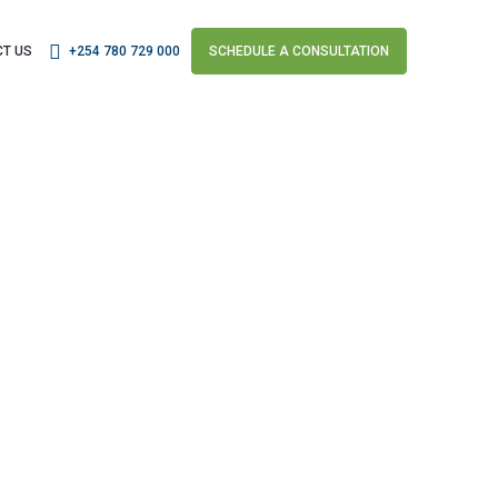
T US
+254 780 729 000
SCHEDULE A CONSULTATION