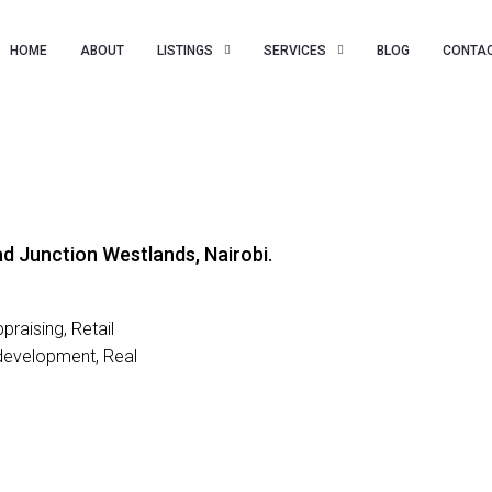
HOME
ABOUT
LISTINGS
SERVICES
BLOG
CONTAC
d Junction Westlands, Nairobi.
raising, Retail
development, Real